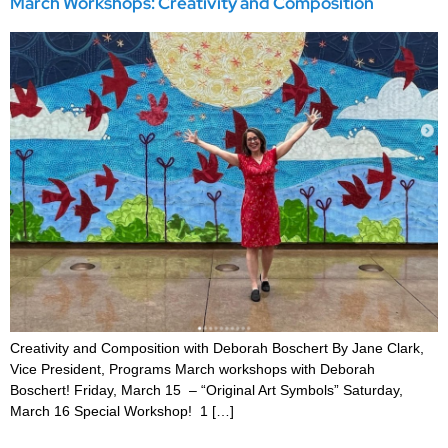
March Workshops: Creativity and Composition
Creativity and Composition with Deborah Boschert By Jane Clark,
Vice President, Programs March workshops with Deborah
Boschert! Friday, March 15 – “Original Art Symbols” Saturday,
March 16 Special Workshop! 1 […]