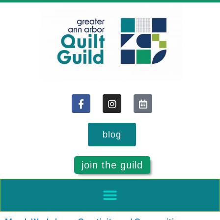
blog
join the guild