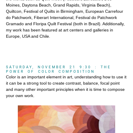
Moines, Daytona Beach, Grand Rapids, Virginia Beach),
Quiltcon, Festival of Quilts in Birmingham, European Carrefour
do Patchwork, Fiberart International, Festival do Patchwork
Gramado and Floripa Quilt Festival (both in Brazil). Additionally,
my work has been featured at art centers and galleries in
Europe, USA and Chile.
SATURDAY, NOVEMBER 21 9:30 : THE
POWER OF COLOR COMPOSITION
Color is an important element in art, understanding how to use it
it can be a strong tool to create contrast, balance, focal point
and many other important principles when it is time to compose
your own work.