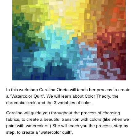
In this workshop Carolina Oneta will teach her process to create
a “Watercolor Quilt”.
We will learn about Color Theory, the
chromatic circle and the 3 variables of color.
Carolina will guide you throughout the process of choosing
fabrics, to create a beautiful transition with colors (like when we
paint with watercolors!) She will teach you the process, step by
step, to create a “watercolor quilt”.