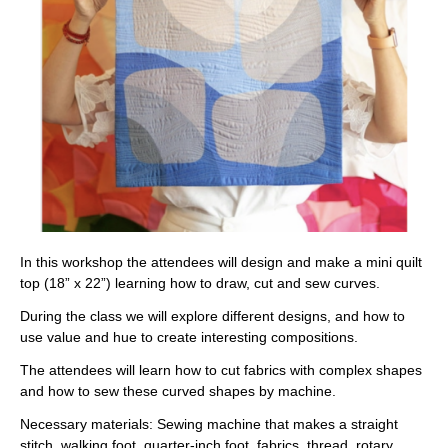
In this workshop the attendees will design and make a mini quilt
top (18” x 22”) learning how to draw, cut and sew curves.
During the class we will explore different designs, and how to
use value and hue to create interesting compositions.
The attendees will learn how to cut fabrics with complex shapes
and how to sew these curved shapes by machine.
Necessary materials:
Sewing machine that makes a straight
stitch, walking foot, quarter-inch foot, fabrics, thread, rotary