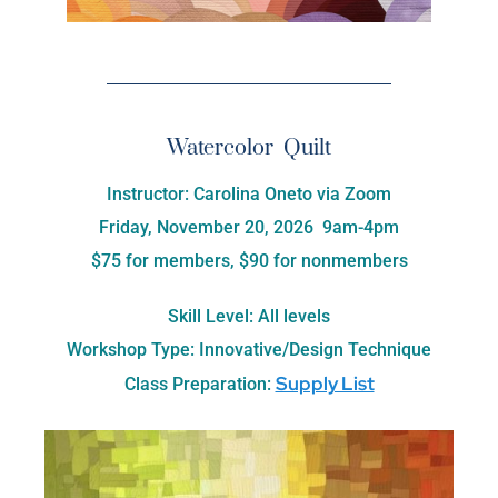
Watercolor Quilt
Instructor: Carolina Oneto via Zoom
Friday, November 20, 2026 9am-4pm
$75 for members, $90 for nonmembers
Skill Level: All levels
Workshop Type: Innovative/Design Technique
Supply List
Class Preparation: