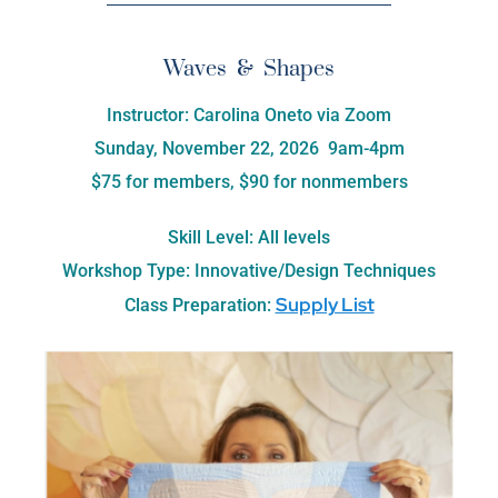
Waves & Shapes
Instructor: Carolina Oneto via Zoom
Sunday, November 22, 2026 9am-4pm
$75 for members, $90 for nonmembers
Skill Level: All levels
Workshop Type: Innovative/Design Techniques
Supply List
Class Preparation: