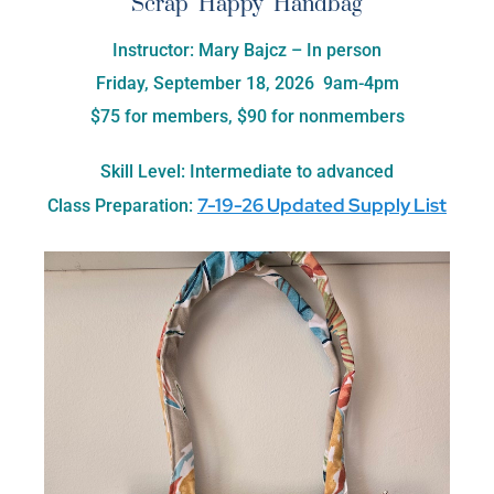
Scrap Happy Handbag
Instructor: Mary Bajcz – In person
Friday, September 18, 2026 9am-4pm
$75 for members, $90 for nonmembers
Skill Level: Intermediate to advanced
7-19-26 Updated Supply List
Class Preparation: