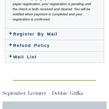
paper registration, your registration is pending until
the check is both received and cleared. You will be
notified when payment is completed and your
registration is confirmed.
Register By Mail
Refund Policy
Wait List
September Lecturer - Debbie Grifka