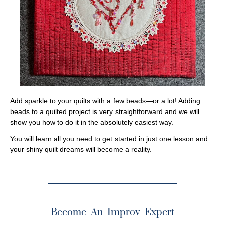
Add sparkle to your quilts with a few beads—or a lot! Adding
beads to a quilted project is very straightforward and we will
show you how to do it in the absolutely easiest way.
You will learn all you need to get started in just one lesson and
your shiny quilt dreams will become a reality.
Become An Improv Expert