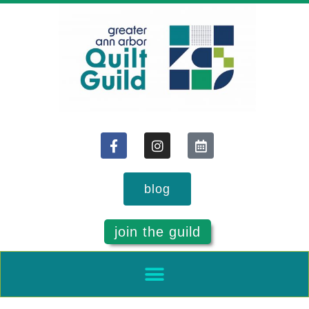
blog
join the guild