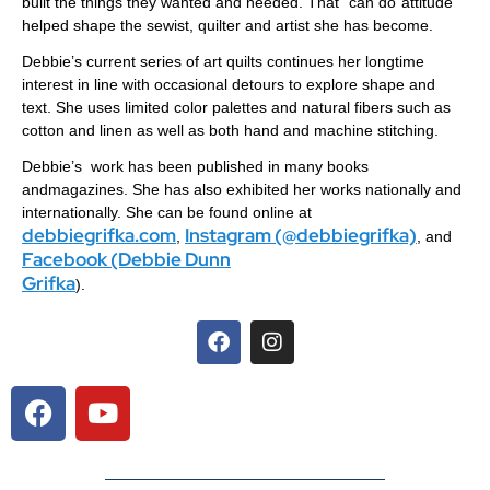
built the things they wanted and needed. That “can do”attitude
helped shape the sewist, quilter and artist she has become.
Debbie’s current series of art quilts continues her longtime
interest in line with occasional detours to explore shape and
text. She uses limited color palettes and natural fibers such as
cotton and linen as well as both hand and machine stitching.
Debbie’s work has been published in many books
andmagazines. She has also exhibited her works nationally and
internationally. She can be found online at
debbiegrifka.com
Instagram (@debbiegrifka)
,
, and
Facebook (Debbie Dunn
Grifka
).