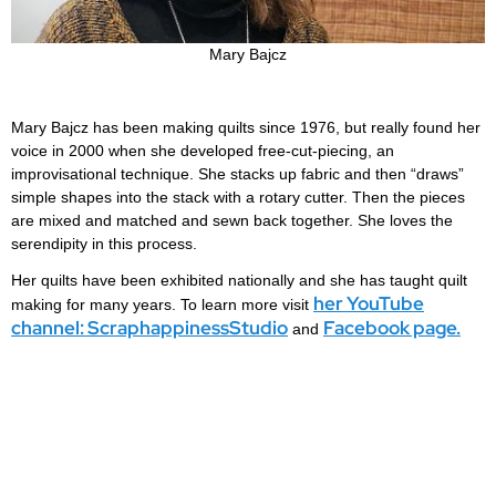
Mary Bajcz
Mary Bajcz has been making quilts since 1976, but really found her
voice in 2000 when she developed free-cut-piecing, an
improvisational technique. She stacks up fabric and then “draws”
simple shapes into the stack with a rotary cutter. Then the pieces
are mixed and matched and sewn back together. She loves the
serendipity in this process.
Her quilts have been exhibited nationally and she has taught quilt
her YouTube
making for many years. To learn more visit
channel: ScraphappinessStudio
Facebook page.
and