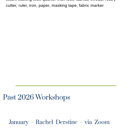
cutter, ruler, iron, paper, masking tape, fabric marker.
Past 2026 Workshops
January - Rachel Derstine - via Zoom