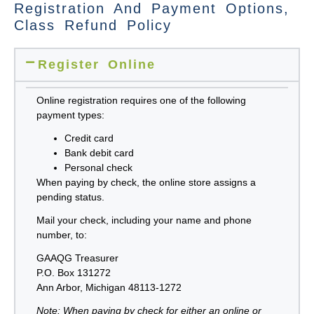
Registration And Payment Options,
Class Refund Policy
Register Online
Online registration
requires one of the following
payment types:
Credit card
Bank debit card
Personal check
When paying by check, the online store assigns a
pending status.
Mail your check, including your name and phone
number, to:
GAAQG Treasurer
P.O. Box 131272
Ann Arbor, Michigan 48113-1272
Note: When paying by check for either an online or