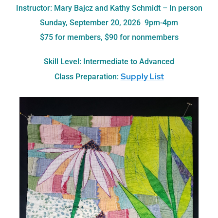
Instructor: Mary Bajcz and Kathy Schmidt – In person
Sunday, September 20, 2026 9pm-4pm
$75 for members, $90 for nonmembers
Skill Level: Intermediate to Advanced
Supply List
Class Preparation: