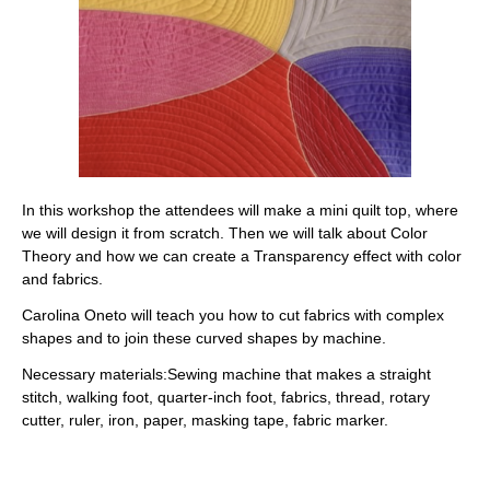
In this workshop the attendees will make a mini quilt top, where
we will design it from scratch. Then we will talk about Color
Theory and how we can create a Transparency effect with color
and fabrics.
Carolina Oneto will teach you how to cut fabrics with complex
shapes and to join these curved shapes by machine.
Necessary materials:
Sewing machine that makes a straight
stitch, walking foot, quarter-inch foot, fabrics, thread, rotary
cutter, ruler, iron, paper, masking tape, fabric marker.