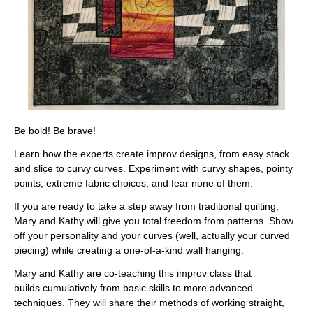
Be bold! Be brave!
Learn how the experts create improv designs, from easy stack
and slice to curvy curves. Experiment with curvy shapes, pointy
points, extreme fabric choices, and fear none of them.
If you are ready to take a step away from traditional quilting,
Mary and Kathy will give you total freedom from patterns. Show
off your personality and your curves (well, actually your curved
piecing) while creating a one-of-a-kind wall hanging.
Mary and Kathy are co-teaching this
improv class that
builds
cumulatively
from basic skills to more advanced
techniques. They will share their methods of working straight,