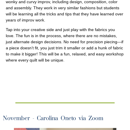
wonky and curvy improv, including design, composition, color
and assembly. They work in very similar fashions but students
will be learning all the tricks and tips that they have learned over
years of improv work.
Tap into your creative side and just play with the fabrics you
love. The fun is in the process, where there are no mistakes,
just alternate design decisions. No need for precision piecing—if
a piece doesn’t fit, you just trim it smaller or add a hunk of fabric
to make it bigger! This will be a fun, relaxed, and easy workshop
where every quilt will be unique.
November - Carolina Oneto via Zoom