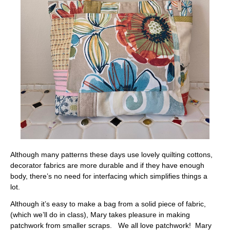
Although many patterns these days use lovely quilting cottons,
decorator fabrics are more durable and if they have enough
body, there’s no need for interfacing which simplifies things a
lot.
Although it’s easy to make a bag from a solid piece of fabric,
(which we’ll do in class), Mary takes pleasure in making
patchwork from smaller scraps. We all love patchwork! Mary