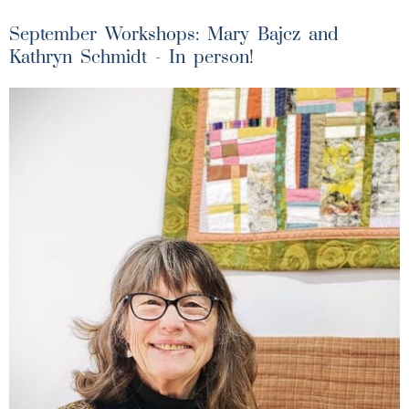
September Workshops: Mary Bajcz and
Kathryn Schmidt - In person!