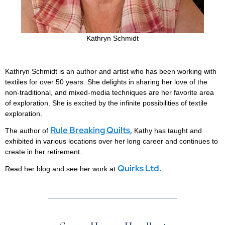
Kathryn Schmidt
Kathryn Schmidt is an author and artist who has been working with
textiles for over 50 years. She delights in sharing her love of the
non-traditional, and mixed-media techniques are her favorite area
of exploration. She is excited by the infinite possibilities of textile
exploration.
Rule Breaking Quilts,
The author of
Kathy has taught and
exhibited in various locations over her long career and continues to
create in her retirement.
Quirks Ltd.
Read her blog and see her work at