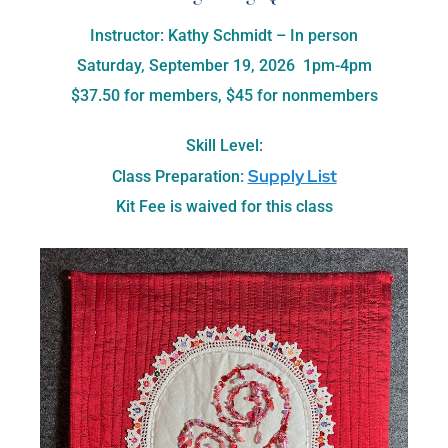
Instructor: Kathy Schmidt – In person
Saturday, September 19, 2026 1pm-4pm
$37.50 for members, $45 for nonmembers
Skill Level:
Supply List
Class Preparation:
Kit Fee is waived for this class