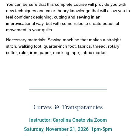
You can be sure that this complete course will provide you with
new techniques and color theory knowledge that will allow you to
feel confident designing, cutting and sewing in an
improvisational way, but with some rules to create beautiful
movement in your quilts.
Necessary materials:
Sewing machine that makes a straight
stitch, walking foot, quarter-inch foot, fabrics, thread, rotary
cutter, ruler, iron, paper, masking tape, fabric marker.
Curves & Transparancies
Instructor: Carolina Oneto via Zoom
Saturday, November 21, 2026 1pm-5pm