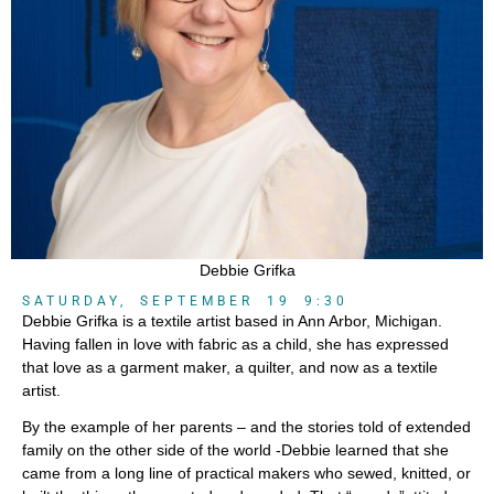
Debbie Grifka
SATURDAY, SEPTEMBER 19 9:30
Debbie Grifka is a textile artist based in Ann Arbor, Michigan.
Having fallen in love with fabric as a child, she has expressed
that love as a garment maker, a quilter, and now as a textile
artist.
By the example of her parents – and the stories told of extended
family on the other side of the world -Debbie learned that she
came from a long line of practical makers who sewed, knitted, or