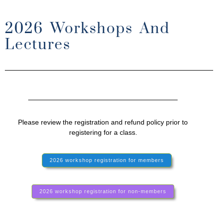
2026 Workshops And
Lectures
Please review the registration and refund policy prior to
registering for a class.
2026 workshop registration for members
2026 workshop registration for non-members