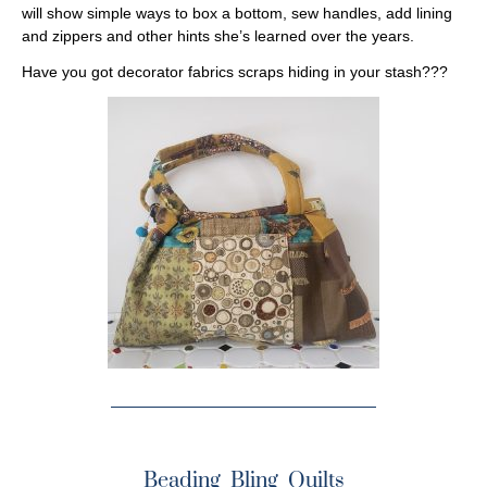
will show simple ways to box a bottom, sew handles, add lining
and zippers and other hints she’s learned over the years.
Have you got decorator fabrics scraps hiding in your stash???
Beading Bling Quilts