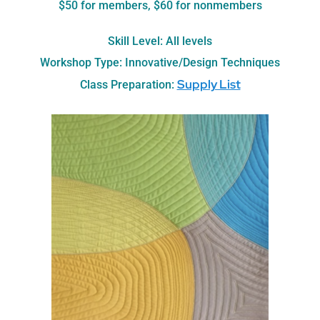
$50 for members, $60 for nonmembers
Skill Level: All levels
Workshop Type: Innovative/Design Techniques
Supply List
Class Preparation: