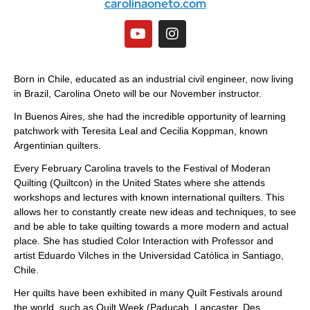
carolinaoneto.com
Born in Chile, educated as an industrial civil engineer, now living
in Brazil, Carolina Oneto will be our November instructor.
In Buenos Aires, she had the incredible opportunity of learning
patchwork with Teresita Leal and Cecilia Koppman, known
Argentinian quilters.
Every February Carolina travels to the Festival of Moderan
Quilting (Quiltcon) in the United States where she attends
workshops and lectures with known international quilters. This
allows her to constantly create new ideas and techniques, to see
and be able to take quilting towards a more modern and actual
place. She has studied Color Interaction with Professor and
artist Eduardo Vilches in the Universidad Católica in Santiago,
Chile.
Her quilts have been exhibited in many Quilt Festivals around
the world, such as Quilt Week (Paducah, Lancaster, Des