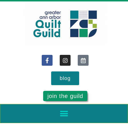
blog
join the guild