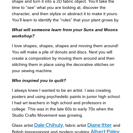
shape and turn it into a 2D fabric object. You’ll take the
time to “see” what you are looking at, discover the
character, and then stylize or abstract it to make it yours.
You’ll learn to identify the “rules” that your plant grows by.
What will someone learn from your Suns and Moons
workshop?
I love shapes, shapes, shapes and moving them around!
You will make a pile of donuts and discs. Next you will
create a composition by moving them around and then
stitching them in place using the decorative stitches on
your sewing machine.
Who inspired you to quilt?
I always knew I wanted to be an artist. I was creating
posters and using psychedelic paints in junior high school.
I had art teachers in high school and professors in
college. This was in the late 60s to early 70s when the
Studio Crafts Movement was growing.
Dale Chihuly
Diane Itter
Glass artist
, fabric artist
and
Albert Paley
British impressionist and modern sculptor