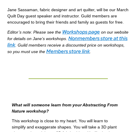
Jane Sassaman, fabric designer and art quilter, will be our March
Quilt Day guest speaker and instructor. Guild members are
encouraged to bring their friends and family as guests for free.
Workshops page
Editor’s note: Please see the
on our website
Nonmembers store at this
for details on Jane’s workshops.
link
. Guild members receive a discounted price on workshops,
Members store link
so you must use the
.
What will someone learn from your Abstracting From
Nature workshop?
This workshop is close to my heart. You will learn to
simplify and exaggerate shapes. You will take a 3D plant