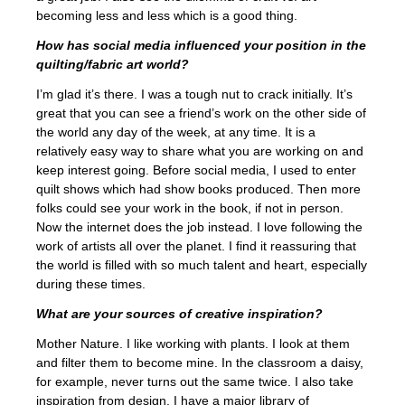
becoming less and less which is a good thing.
How has social media influenced your position in the
quilting/fabric art world?
I’m glad it’s there. I was a tough nut to crack initially. It’s
great that you can see a friend’s work on the other side of
the world any day of the week, at any time. It is a
relatively easy way to share what you are working on and
keep interest going. Before social media, I used to enter
quilt shows which had show books produced. Then more
folks could see your work in the book, if not in person.
Now the internet does the job instead. I love following the
work of artists all over the planet. I find it reassuring that
the world is filled with so much talent and heart, especially
during these times.
What are your sources of creative inspiration?
Mother Nature. I like working with plants. I look at them
and filter them to become mine. In the classroom a daisy,
for example, never turns out the same twice. I also take
inspiration from design. I have a major library of