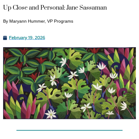
Up Close and Personal: Jane Sassaman
By Maryann Hummer, VP Programs
February 19, 2026