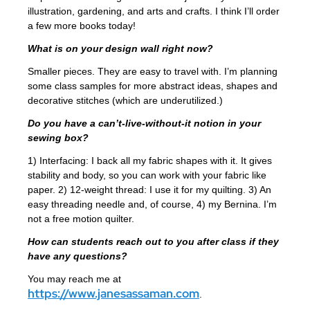
illustration, gardening, and arts and crafts. I think I’ll order
a few more books today!
What is on your design wall right now?
Smaller pieces. They are easy to travel with. I’m planning
some class samples for more abstract ideas, shapes and
decorative stitches (which are underutilized.)
Do you have a can’t-live-without-it notion in your
sewing box?
1) Interfacing: I back all my fabric shapes with it. It gives
stability and body, so you can work with your fabric like
paper. 2) 12-weight thread: I use it for my quilting. 3) An
easy threading needle and, of course, 4) my Bernina. I’m
not a free motion quilter.
How can students reach out to you after class if they
have any questions?
You may reach me at
https://www.janesassaman.com
.