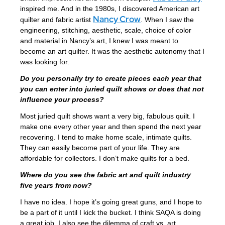
inspired me. And in the 1980s, I discovered American art
Nancy Crow
quilter and fabric artist
. When I saw the
engineering, stitching, aesthetic, scale, choice of color
and material in Nancy’s art, I knew I was meant to
become an art quilter. It was the aesthetic autonomy that I
was looking for.
Do you personally try to create pieces each year that
you can enter into juried quilt shows or does that not
influence your process?
Most juried quilt shows want a very big, fabulous quilt. I
make one every other year and then spend the next year
recovering. I tend to make home scale, intimate quilts.
They can easily become part of your life. They are
affordable for collectors. I don’t make quilts for a bed.
Where do you see the fabric art and quilt industry
five years from now?
I have no idea. I hope it’s going great guns, and I hope to
be a part of it until I kick the bucket. I think SAQA is doing
a great job. I also see the dilemma of craft vs. art