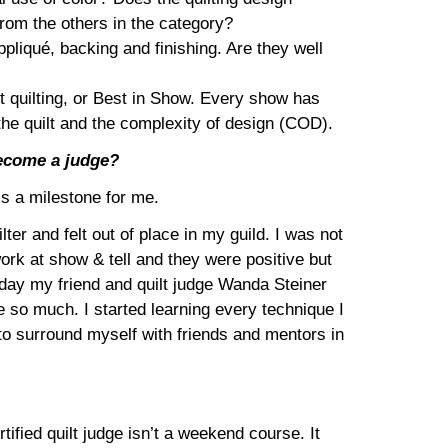
from the others in the category?
pliqué, backing and finishing. Are they well
st quilting, or Best in Show. Every show has
 the quilt and the complexity of design (COD).
ecome a judge?
 is a milestone for me.
ter and felt out of place in my guild. I was not
 work at show & tell and they were positive but
One day my friend and quilt judge Wanda Steiner
e so much. I started learning every technique I
 to surround myself with friends and mentors in
ified quilt judge isn’t a weekend course. It