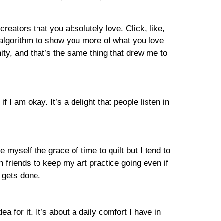
eators that you absolutely love. Click, like,
m algorithm to show you more of what you love
ity, and that’s the same thing that drew me to
 I am okay. It’s a delight that people listen in
e myself the grace of time to quilt but I tend to
h friends to keep my art practice going even if
 gets done.
a for it. It’s about a daily comfort I have in