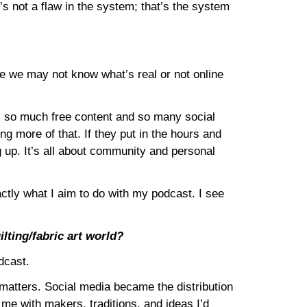
s not a flaw in the system; that’s the system
nce we may not know what’s real or not online
 is so much free content and so many social
ng more of that. If they put in the hours and
 up. It’s all about community and personal
xactly what I aim to do with my podcast. I see
lting/fabric art world?
dcast.
 matters. Social media became the distribution
 me with makers, traditions, and ideas I’d