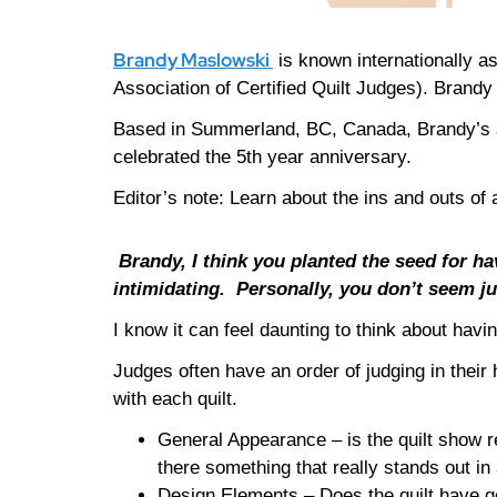
Brandy Maslowski
is known internationally as
Association of Certified Quilt Judges). Brand
Based in Summerland, BC, Canada, Brandy’s a
celebrated the 5th year anniversary.
Editor’s note: Learn about the ins and outs of
Brandy, I think you planted the seed for ha
intimidating.
Personally, you don’t seem ju
I know it can feel daunting to think about havin
Judges often have an order of judging in thei
with each quilt.
General Appearance – is the quilt show r
there something that really stands out in 
Design Elements – Does the quilt have go