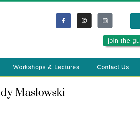
join the gu
Workshops & Lectures
Contact Us
ndy Maslowski