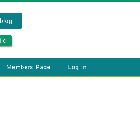
blog
ild
Members Page
Log In