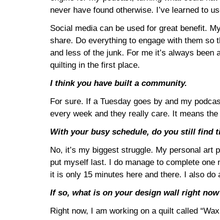
never have found otherwise. I’ve learned to use
Social media can be used for great benefit. My
share. Do everything to engage with them so th
and less of the junk. For me it’s always been 
quilting in the first place.
I think you have built a community.
For sure. If a Tuesday goes by and my podcast h
every week and they really care. It means the
With your busy schedule, do you still find t
No, it’s my biggest struggle. My personal art pr
put myself last. I do manage to complete one n
it is only 15 minutes here and there. I also 
If so, what is on your design wall right no
Right now, I am working on a quilt called “Wax a