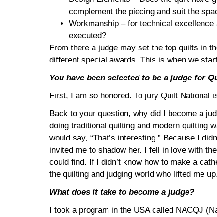
complement the piecing and suit the space
Workmanship – for technical excellence a 
executed?
From there a judge may set the top quilts in t
different special awards. This is when we star
You have been selected to be a judge for Qui
First, I am so honored. To jury Quilt National i
Back to your question, why did I become a judge
doing traditional quilting and modern quilting w
would say, “That’s interesting.” Because I didn’
invited me to shadow her. I fell in love with t
could find. If I didn’t know how to make a cat
the quilting and judging world who lifted me up
What does it take to become a judge?
I took a program in the USA called NACQJ (Nati