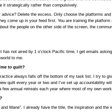
 it strategically rather than compulsively.
 advice? Delete the excess. Only choose the platforms and cr
ey come up in your feed first. You are training the platfor
about the people on the other side of the screen, the commun
as not aired by 1 o’clock Pacific time, I get emails asking if
 world to me.
ime to quilt?
actice always falls off the bottom of my task list. I try to giv
ew quilt every year or two and I’ve set up accountability wit
do a few annual retreats each year where most of my own work
w?
nd Wane”. I already have the title, the inspiration and the ide