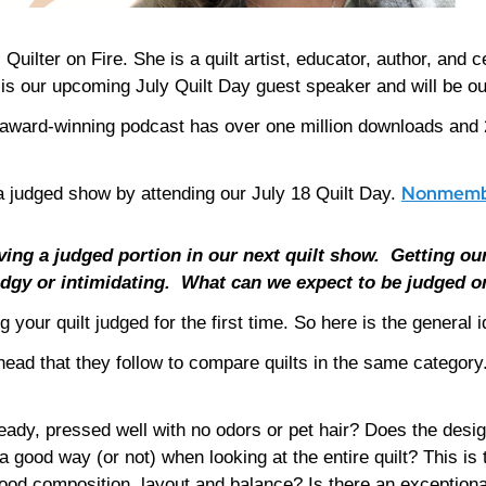
 Quilter on Fire. She is a quilt artist, educator, author, and
y is our upcoming July Quilt Day guest speaker and will be o
ward-winning podcast has over one million downloads and 
Nonmembe
 a judged show by attending our July 18 Quilt Day.
ving a judged portion in our next quilt show.
Getting our
dgy or intimidating.
What can we expect to be judged o
g your quilt judged for the first time. So here is the general 
r head that they follow to compare quilts in the same catego
eady, pressed well with no odors or pet hair? Does the desig
a good way (or not) when looking at the entire quilt? This is 
od composition, layout and balance? Is there an exceptional