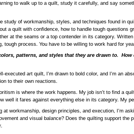
arning to walk up to a quilt, study it carefully, and say some
he study of workmanship, styles, and techniques found in qu
 about a quilt with confidence, how to handle tough questions g
ther at the seams or a top contender in its category. Writt
 tough process. You have to be willing to work hard for year
olors, patterns, and styles that they are drawn to.
How 
ell-executed art quilt, I’m drawn to bold color, and I’m an ab
ion to their own reactions.
ritism is where the work happens. My job isn’t to find a quil
 well it fares against everything else in its category. My per
ng at workmanship, design principles, and execution, I’m aski
vement and visual balance? Does the quilting support the p
r.