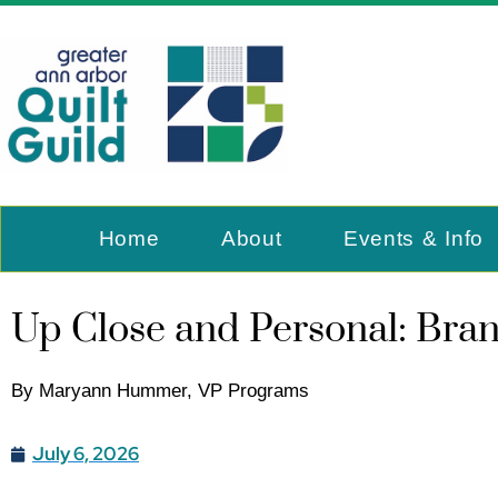
Home
About
Events & Info
Up Close and Personal: Bra
By Maryann Hummer, VP Programs
July 6, 2026