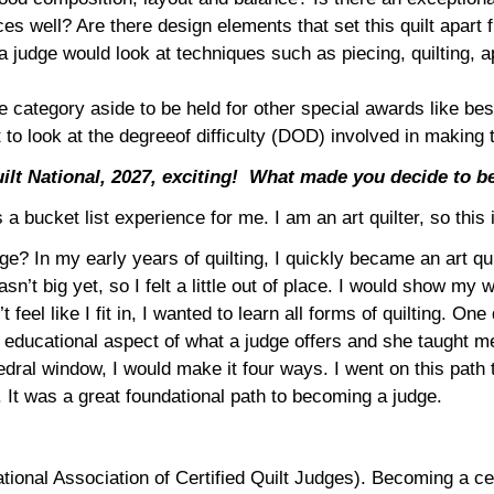
s well? Are there design elements that set this quilt apart 
judge would look at techniques such as piecing, quilting, ap
he category aside to be held for other special awards like be
t to look at the degreeof difficulty (DOD) involved in making
lt National, 2027, exciting!
What made you decide to b
s a bucket list experience for me. I am an art quilter, so this
? In my early years of quilting, I quickly became an art quil
asn’t big yet, so I felt a little out of place. I would show my
t feel like I fit in, I wanted to learn all forms of quilting. 
he educational aspect of what a judge offers and she taught m
hedral window, I would make it four ways. I went on this path
. It was a great foundational path to becoming a judge.
onal Association of Certified Quilt Judges). Becoming a cert