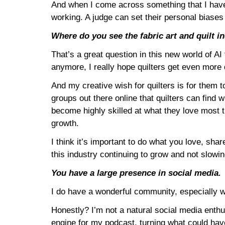
And when I come across something that I have 
working. A judge can set their personal biases 
Where do you see the fabric art and quilt i
That’s a great question in this new world of AI
anymore, I really hope quilters get even more d
And my creative wish for quilters is for them 
groups out there online that quilters can find 
become highly skilled at what they love most 
growth.
I think it’s important to do what you love, sha
this industry continuing to grow and not slow
You have a large presence in social media.
I do have a wonderful community, especially w
Honestly? I’m not a natural social media enthu
engine for my podcast, turning what could have