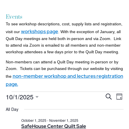
Events
To see workshop descriptions, cost, supply lists and registration,
workshops page
visit our
. With the exception of January, all
Quilt Day meetings are held both in-person and via Zoom. Link
to attend via Zoom is emailed to all members and non-member
workshop attendees a few days prior to the Quilt Day meeting.
Non-members can attend a Quilt Day meeting in-person or by
Zoom. Tickets can be purchased through our website by visiting
non-member workshop and lectures registration
the
page.
10/1/2025
Events
Ev
Search
Day
Search
Select
Vi
date.
All Day
and
Nav
Views
October 1, 2025
-
November 1, 2025
Navigatio
SafeHouse Center Quilt Sale