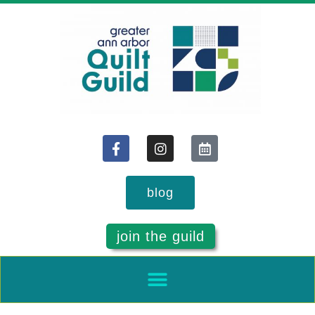
blog
join the guild