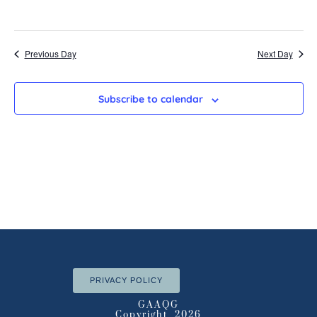
Previous Day
Next Day
Subscribe to calendar
PRIVACY POLICY
GAAQG
Copyright 2026