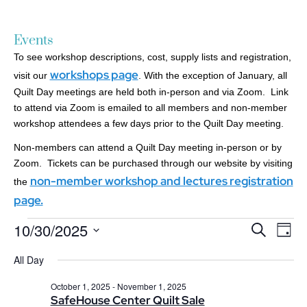
Events
To see workshop descriptions, cost, supply lists and registration,
workshops page
visit our
. With the exception of January, all
Quilt Day meetings are held both in-person and via Zoom. Link
to attend via Zoom is emailed to all members and non-member
workshop attendees a few days prior to the Quilt Day meeting.
Non-members can attend a Quilt Day meeting in-person or by
Zoom. Tickets can be purchased through our website by visiting
non-member workshop and lectures registration
the
page.
10/30/2025
Events
Ev
Search
Day
Search
Select
Vi
date.
All Day
and
Nav
Views
October 1, 2025
-
November 1, 2025
Navigatio
SafeHouse Center Quilt Sale