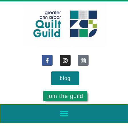
blog
join the guild