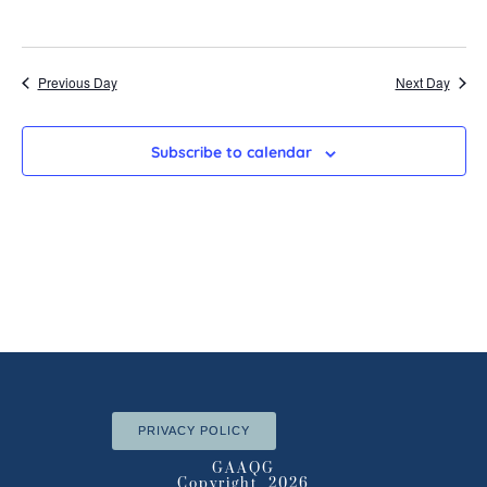
Previous Day
Next Day
Subscribe to calendar
PRIVACY POLICY
GAAQG
Copyright 2026