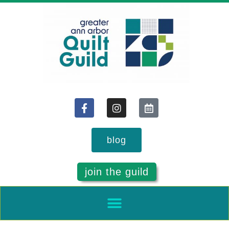
blog
join the guild