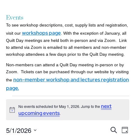
Events
To see workshop descriptions, cost, supply lists and registration,
workshops page
visit our
. With the exception of January, all
Quilt Day meetings are held both in-person and via Zoom. Link
to attend via Zoom is emailed to all members and non-member
workshop attendees a few days prior to the Quilt Day meeting.
Non-members can attend a Quilt Day meeting in-person or by
Zoom. Tickets can be purchased through our website by visiting
non-member workshop and lectures registration
the
page.
next
No events scheduled for May 1, 2026. Jump to the
Notice
upcoming events
.
5/1/2026
Events
Ev
Search
Day