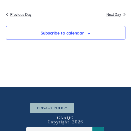
Search
Select
Vi
date.
and
Nav
Previous Day
Next Day
Views
Navigatio
Subscribe to calendar
PRIVACY POLICY
GAAQG
Copyright 2026