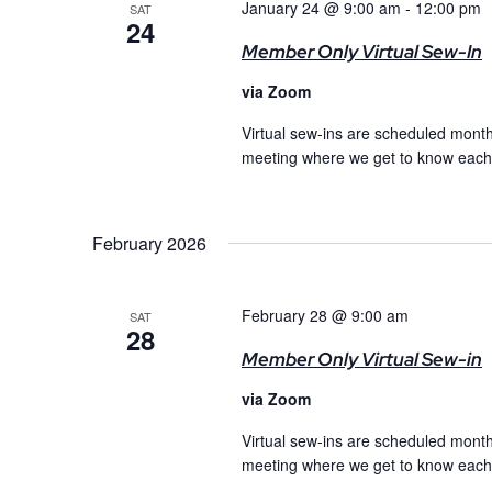
January 24 @ 9:00 am
-
12:00 pm
SAT
24
Member Only Virtual Sew-In
via Zoom
Virtual sew-ins are scheduled month
meeting where we get to know each o
February 2026
February 28 @ 9:00 am
SAT
28
Member Only Virtual Sew-in
via Zoom
Virtual sew-ins are scheduled month
meeting where we get to know each o