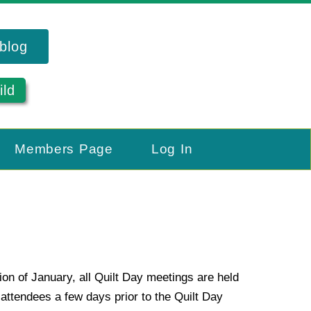
blog
ild
Members Page
Log In
ion of January, all Quilt Day meetings are held
ttendees a few days prior to the Quilt Day