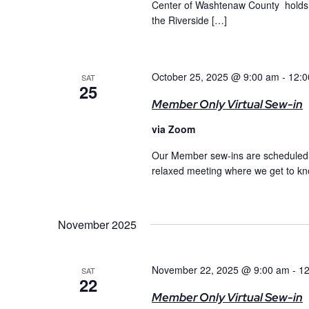
Center of Washtenaw County holds 
the Riverside […]
October 25, 2025 @ 9:00 am
-
12:0
SAT
25
Member Only Virtual Sew-in
via Zoom
Our Member sew-ins are scheduled m
relaxed meeting where we get to kno
November 2025
November 22, 2025 @ 9:00 am
-
12
SAT
22
Member Only Virtual Sew-in