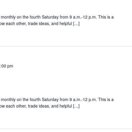
onthly on the fourth Saturday from 9 a.m.-12 p.m. This is a
w each other, trade ideas, and helpful […]
:00 pm
onthly on the fourth Saturday from 9 a.m.-12 p.m. This is a
w each other, trade ideas, and helpful […]