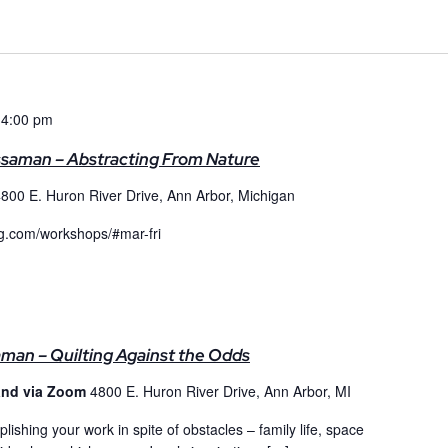
 4:00 pm
ssaman – Abstracting From Nature
800 E. Huron River Drive, Ann Arbor, Michigan
qg.com/workshops/#mar-fri
aman – Quilting Against the Odds
and via Zoom
4800 E. Huron River Drive, Ann Arbor, MI
lishing your work in spite of obstacles – family life, space