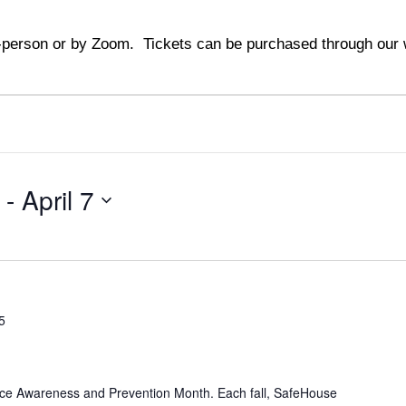
person or by Zoom. Tickets can be purchased through our w
 - 
April 7
5
nce Awareness and Prevention Month. Each fall, SafeHouse