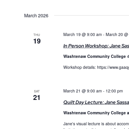
March 2026
March 19 @ 9:00 am
-
March 20 @
THU
19
In Person Workshop: Jane Sa
Washtenaw Community College
4
Workshop details: https://www.gaa
March 21 @ 9:00 am
-
12:00 pm
SAT
21
Quilt Day Lecture: Jane Sass
Washtenaw Community College 
Jane's visual lecture is about accomp