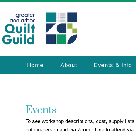
Home
About
Events & Info
Events
To see workshop descriptions, cost, supply lists 
both in-person and via Zoom. Link to attend vi