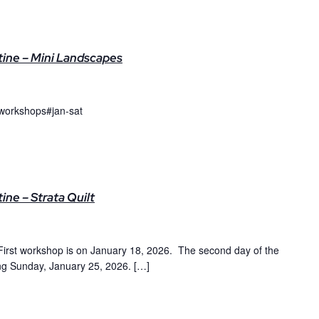
ine – Mini Landscapes
workshops#jan-sat
ne – Strata Quilt
irst workshop is on January 18, 2026. The second day of the
ing Sunday, January 25, 2026. […]