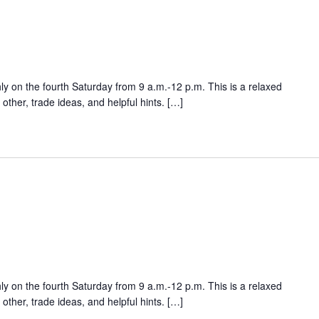
ly on the fourth Saturday from 9 a.m.-12 p.m. This is a relaxed
ther, trade ideas, and helpful hints. […]
ly on the fourth Saturday from 9 a.m.-12 p.m. This is a relaxed
ther, trade ideas, and helpful hints. […]