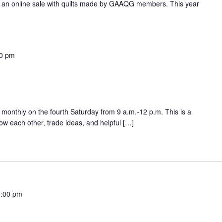
an online sale with quilts made by GAAQG members. This year
0 pm
onthly on the fourth Saturday from 9 a.m.-12 p.m. This is a
w each other, trade ideas, and helpful […]
:00 pm