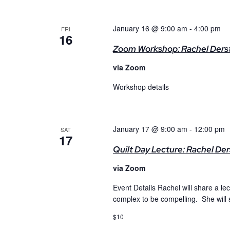
January 16 @ 9:00 am
-
4:00 pm
FRI
16
Zoom Workshop: Rachel Dersti
via Zoom
Workshop details
January 17 @ 9:00 am
-
12:00 pm
SAT
17
Quilt Day Lecture: Rachel Der
via Zoom
Event Details Rachel will share a le
complex to be compelling. She will
$10