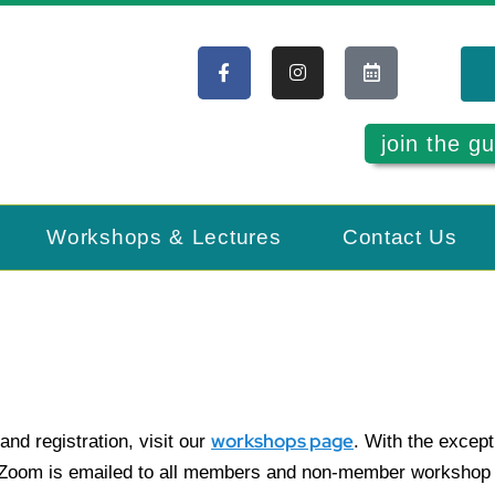
join the gu
Workshops & Lectures
Contact Us
workshops page
and registration, visit our
. With the except
a Zoom is emailed to all members and non-member workshop a