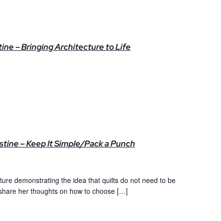
ne – Bringing Architecture to Life
stine – Keep It Simple/Pack a Punch
cture demonstrating the idea that quilts do not need to be
 share her thoughts on how to choose […]