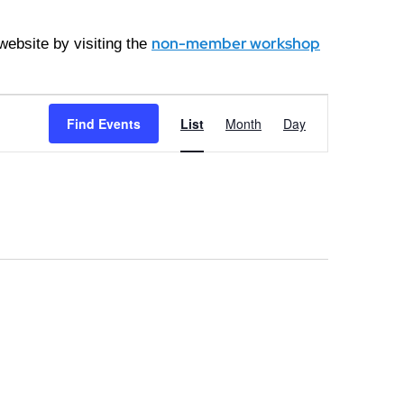
non-member workshop
ebsite by visiting the
Event
Find Events
List
Month
Day
Views
Navigation