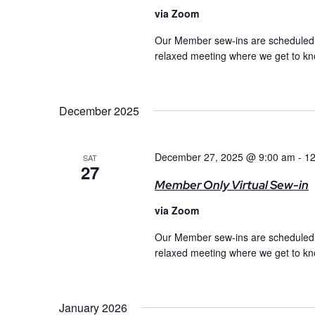
via Zoom
Our Member sew-ins are scheduled m
relaxed meeting where we get to kno
December 2025
December 27, 2025 @ 9:00 am
-
12
SAT
27
Member Only Virtual Sew-in
via Zoom
Our Member sew-ins are scheduled m
relaxed meeting where we get to kno
January 2026