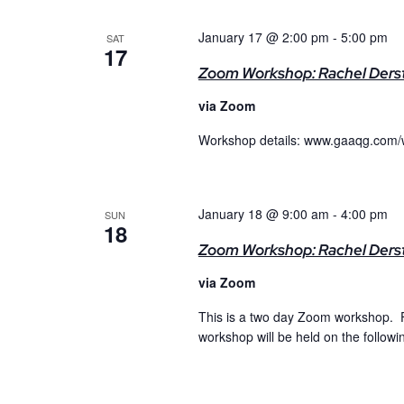
January 17 @ 2:00 pm
-
5:00 pm
SAT
17
Zoom Workshop: Rachel Derst
via Zoom
Workshop details: www.gaaqg.com/
January 18 @ 9:00 am
-
4:00 pm
SUN
18
Zoom Workshop: Rachel Dersti
via Zoom
This is a two day Zoom workshop. F
workshop will be held on the follow