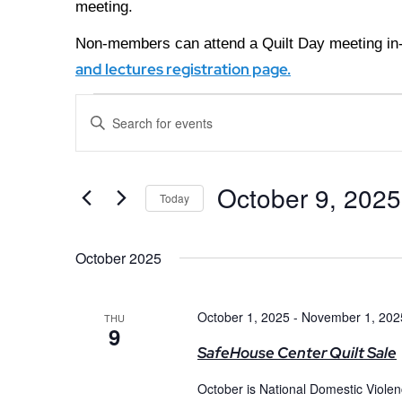
meeting.
Non-members can attend a Quilt Day meeting in-
and lectures registration page.
Events
Enter
Keyword.
Search
Search
for
Events
and
October 9, 2025
by
Today
Keyword.
Views
Select
date.
October 2025
Navigation
October 1, 2025
-
November 1, 202
THU
9
SafeHouse Center Quilt Sale
October is National Domestic Viole