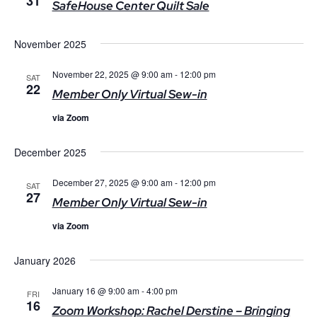
31
SafeHouse Center Quilt Sale
November 2025
November 22, 2025 @ 9:00 am
-
12:00 pm
SAT
22
Member Only Virtual Sew-in
via Zoom
December 2025
December 27, 2025 @ 9:00 am
-
12:00 pm
SAT
27
Member Only Virtual Sew-in
via Zoom
January 2026
January 16 @ 9:00 am
-
4:00 pm
FRI
16
Zoom Workshop: Rachel Derstine – Bringing