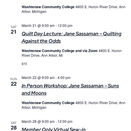
Washtenaw Community College
4800 E. Huron River Drive, Ann
Arbor, Michigan
March 21 @ 9:00 am
-
12:00 pm
SAT
21
Quilt Day Lecture: Jane Sassaman – Quilting
Against the Odds
Washtenaw Community College and via Zoom
4800 E. Huron
River Drive, Ann Arbor, MI
$10
March 22 @ 9:00 am
-
4:00 pm
SUN
22
In Person Workshop: Jane Sassaman – Suns
and Moons
Washtenaw Community College
4800 E. Huron River Drive, Ann
Arbor, Michigan
March 28 @ 9:00 am
-
12:00 pm
SAT
28
Member Only Virtual Sew-in