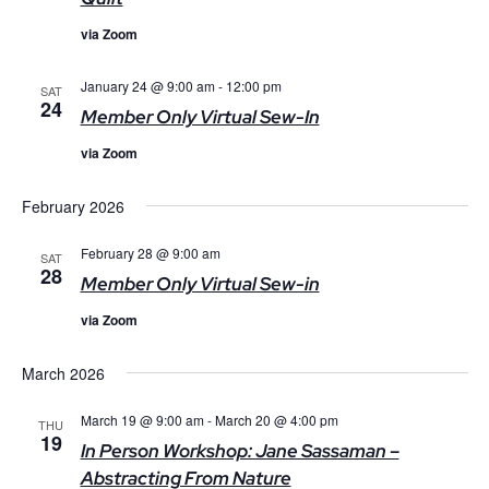
via Zoom
January 24 @ 9:00 am
-
12:00 pm
SAT
24
Member Only Virtual Sew-In
via Zoom
February 2026
February 28 @ 9:00 am
SAT
28
Member Only Virtual Sew-in
via Zoom
March 2026
March 19 @ 9:00 am
-
March 20 @ 4:00 pm
THU
19
In Person Workshop: Jane Sassaman –
Abstracting From Nature