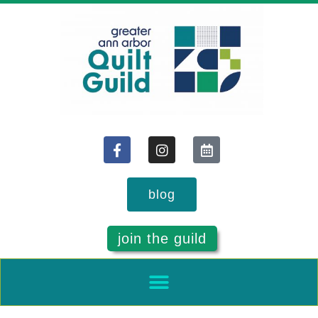
blog
join the guild