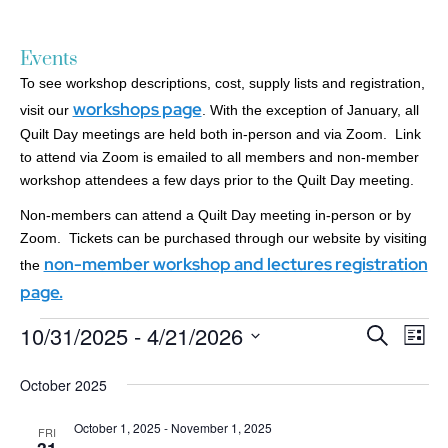
Events
To see workshop descriptions, cost, supply lists and registration,
workshops page
visit our
. With the exception of January, all
Quilt Day meetings are held both in-person and via Zoom. Link
to attend via Zoom is emailed to all members and non-member
workshop attendees a few days prior to the Quilt Day meeting.
Non-members can attend a Quilt Day meeting in-person or by
Zoom. Tickets can be purchased through our website by visiting
non-member workshop and lectures registration
the
page.
10/31/2025
 - 
4/21/2026
Events
Ev
Search
List
Search
Select
Vi
date.
and
October 2025
Nav
Views
October 1, 2025
-
November 1, 2025
Navigatio
FRI