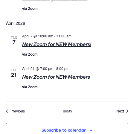
via Zoom
April 2026
April 7 @ 10:00 am
-
11:00 am
TUE
7
New Zoom for NEW Members!
via Zoom
April 21 @ 7:00 pm
-
8:00 pm
TUE
21
New Zoom for NEW Members
via Zoom
Events
Event
Previous
Today
Next
Subscribe to calendar