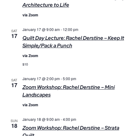
Architecture to Life
via Zoom
January 17 @ 9:00 am
-
12:00 pm
SAT
17
Quilt Day Lecture: Rachel Derstine – Keep It
Simple/Pack a Punch
via Zoom
$10
January 17 @ 2:00 pm
-
5:00 pm
SAT
17
Zoom Workshop: Rachel Derstine – Mini
Landscapes
via Zoom
January 18 @ 9:00 am
-
4:00 pm
SUN
18
Zoom Workshop: Rachel Derstine – Strata
Quilt