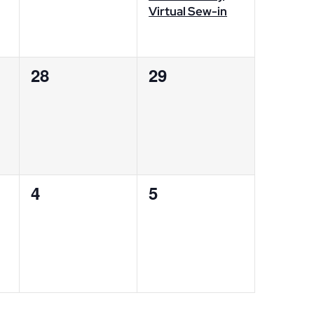
Virtual Sew-in
0
0
28
29
events,
events,
0
0
4
5
events,
events,