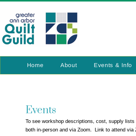
Home
About
Events & Info
Events
To see workshop descriptions, cost, supply lists 
both in-person and via Zoom. Link to attend vi