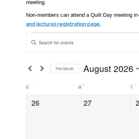
meeting.
Non-members can attend a Quilt Day meeting in-
and lectures registration page.
Events
Enter
Keyword.
Search
Search
for
Events
and
August 2026
by
This Month
Keyword.
Views
Select
date.
Calendar
S
M
T
Navigation
0
0
26
27
of
events,
events,
e
Events