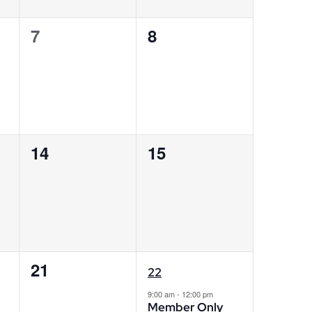
0
0
7
8
events,
events,
0
0
14
15
events,
events,
0
1
21
22
events,
event,
9:00 am
-
12:00 pm
Member Only