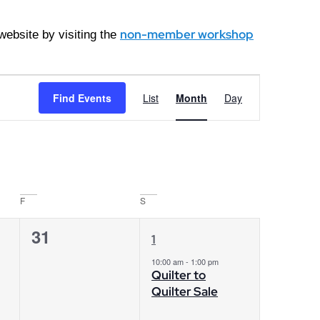
non-member workshop
ebsite by visiting the
Event
Find Events
List
Month
Day
Views
Navigation
F
S
0
1
31
1
events,
event,
10:00 am
-
1:00 pm
Quilter to
Quilter Sale