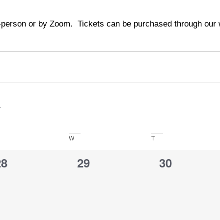
person or by Zoom. Tickets can be purchased through our w
W
T
0
0
0
28
29
30
vents,
events,
events,