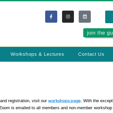
join the gu
Workshops & Lectures
Contact Us
workshops page
and registration, visit our
. With the except
a Zoom is emailed to all members and non-member workshop a