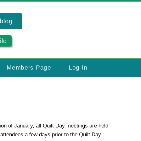
blog
ild
Members Page
Log In
ion of January, all Quilt Day meetings are held
ttendees a few days prior to the Quilt Day