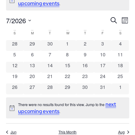
Notice
upcoming events
.
7/2026
Events
Ev
Search
Mont
Search
Select
Vi
date.
Calendar
S
M
T
W
T
F
S
and
Nav
of
Views
0 events
0 events
0 events
0 events
0 events
0 events
0 event
28
29
30
1
2
3
4
Events
Navigatio
0 events
0 events
0 events
0 events
0 events
0 events
0 event
5
6
7
8
9
10
11
0 events
0 events
0 events
0 events
0 events
0 events
0 event
12
13
14
15
16
17
18
0 events
0 events
0 events
0 events
0 events
0 events
0 event
19
20
21
22
23
24
25
0 events
0 events
0 events
0 events
0 events
0 events
0 event
26
27
28
29
30
31
1
next
There were no results found for this view. Jump to the
Notice
upcoming events
.
Jun
This Month
Aug