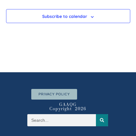
Subscribe to calendar
PRIVACY POLICY
GAAQG
Copyright 2026