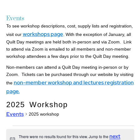
Events
To see workshop descriptions, cost, supply lists and registration,
workshops page
visit our
. With the exception of January, all
Quilt Day meetings are held both in-person and via Zoom. Link
to attend via Zoom is emailed to all members and non-member
workshop attendees a few days prior to the Quilt Day meeting.
Non-members can attend a Quilt Day meeting in-person or by
Zoom. Tickets can be purchased through our website by visiting
non-member workshop and lectures registration
the
page.
2025 Workshop
Events
2025 workshop
next
There were no results found for this view. Jump to the