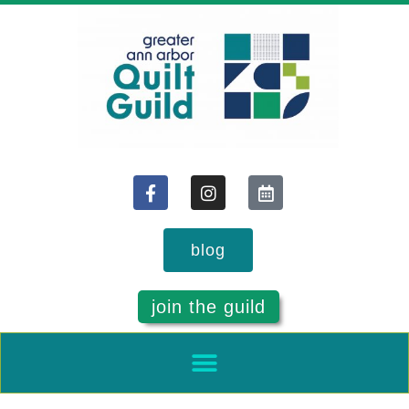
blog
join the guild